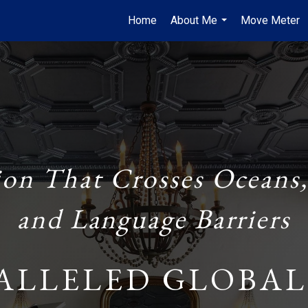
Home
About Me
Move Meter
...
ion That Crosses Oceans,
and Language Barriers
ALLELED GLOBAL