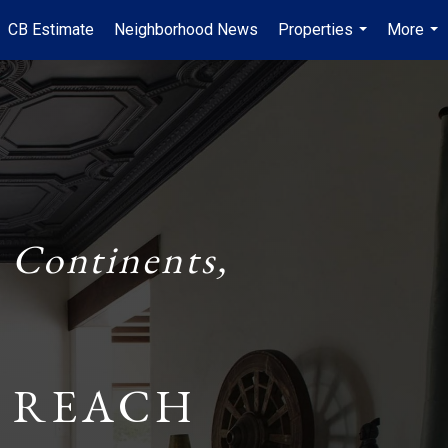
CB Estimate
Neighborhood News
Properties
More
...
...
 Continents,
 REACH