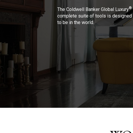
®
The Coldwell Banker Global Luxury
complete suite of tools is designed 
to be in the world.