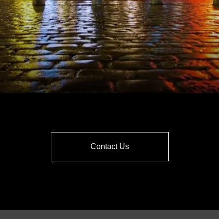
Contact Us