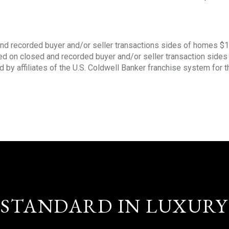
nd recorded buyer and/or seller transactions sides of homes $
sed on closed and recorded buyer and/or seller transaction side
d by affiliates of the U.S. Coldwell Banker franchise system for 
STANDARD IN LUXURY