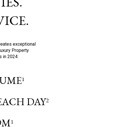
ES.
ICE.
reates exceptional
Luxury Property
s in 2024:
OLUME
1
 EACH DAY
2
9M
1