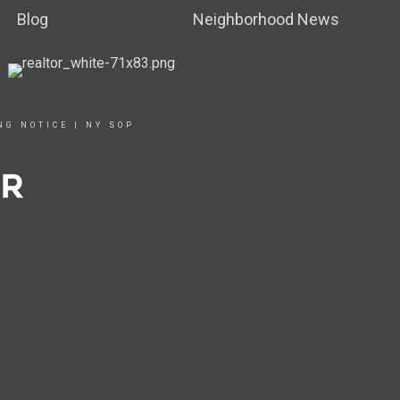
Blog
Neighborhood News
NG NOTICE
|
NY SOP