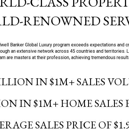
RLD-CLASS PROPERTI
LD-RENOWNED SERV
oldwell Banker Global Luxury program exceeds expectations and c
ough an extensive network across 45 countries and territories. 
ram are masters at their profession, achieving tremendous result
BILLION IN $1M+ SALES V
LION IN $1M+ HOME SALES
ERAGE SALES PRICE OF $1.