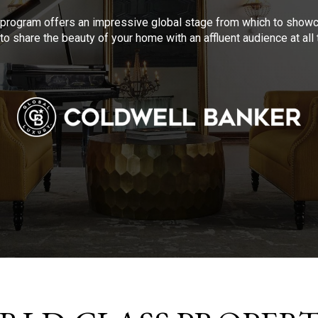
program offers an impressive global stage from which to showca
to share the beauty of your home with an affluent audience at al