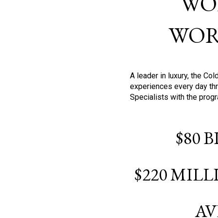
WO
WOR
A leader in luxury, the C
experiences every day thr
Specialists with the prog
$80 
$220 MIL
AV