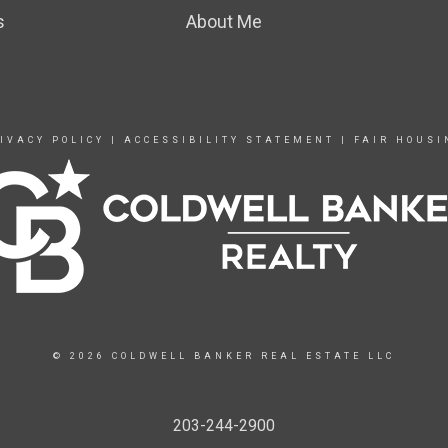
s
About Me
IVACY POLICY
|
ACCESSIBILITY STATEMENT
|
FAIR HOUSI
© 2026 COLDWELL BANKER REAL ESTATE LLC
203-244-2900