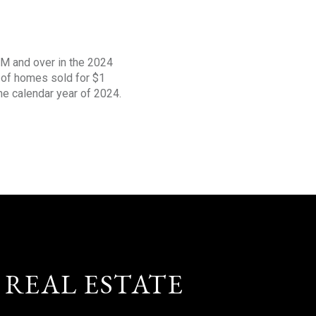
1M and over in the 2024
s of homes sold for $1
the calendar year of 2024.
 REAL ESTATE