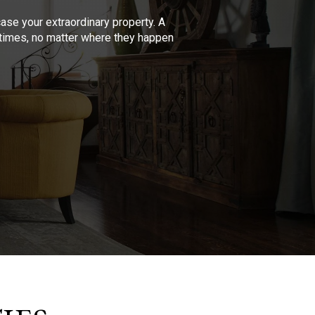
se your extraordinary property. A
l times, no matter where they happen