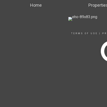
Home
Propertie
TERMS OF USE
|
PR