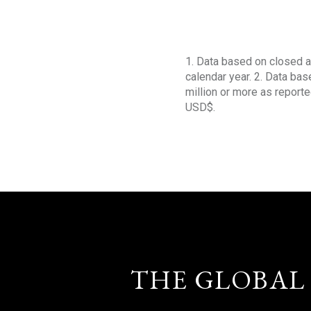
1. Data based on closed a
calendar year. 2. Data ba
million or more as reporte
USD$.
THE GLOBAL 