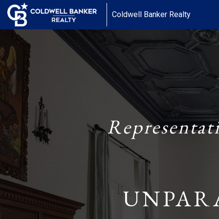
Coldwell Banker Realty
Representat
UNPAR