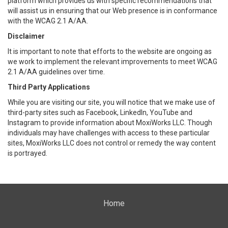
platform which provides us with specific recommendations that
will assist us in ensuring that our Web presence is in conformance
with the WCAG 2.1 A/AA.
Disclaimer
It is important to note that efforts to the website are ongoing as
we work to implement the relevant improvements to meet WCAG
2.1 A/AA guidelines over time.
Third Party Applications
While you are visiting our site, you will notice that we make use of
third-party sites such as Facebook, LinkedIn, YouTube and
Instagram to provide information about MoxiWorks LLC. Though
individuals may have challenges with access to these particular
sites, MoxiWorks LLC does not control or remedy the way content
is portrayed.
Home