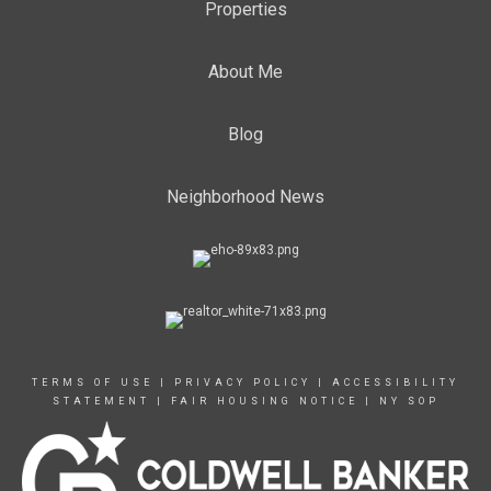
Properties
About Me
Blog
Neighborhood News
TERMS OF USE
|
PRIVACY POLICY
|
ACCESSIBILITY
STATEMENT
|
FAIR HOUSING NOTICE
|
NY SOP