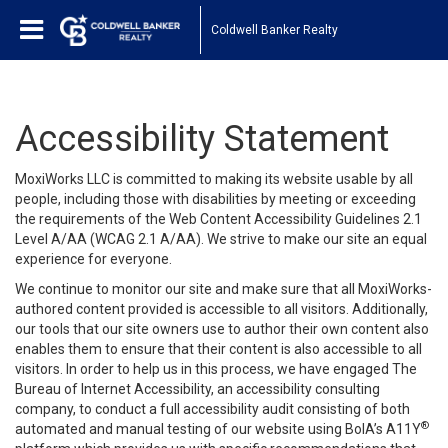
Coldwell Banker Realty
Accessibility Statement
MoxiWorks LLC is committed to making its website usable by all
people, including those with disabilities by meeting or exceeding
the requirements of the Web Content Accessibility Guidelines 2.1
Level A/AA (WCAG 2.1 A/AA). We strive to make our site an equal
experience for everyone.
We continue to monitor our site and make sure that all MoxiWorks-
authored content provided is accessible to all visitors. Additionally,
our tools that our site owners use to author their own content also
enables them to ensure that their content is also accessible to all
visitors. In order to help us in this process, we have engaged
The
Bureau of Internet Accessibility
, an accessibility consulting
company, to conduct a full accessibility audit consisting of both
®
automated and manual testing of our website using BoIA’s A11Y