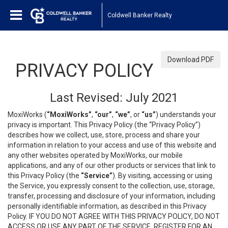
Coldwell Banker Realty
Download PDF
PRIVACY POLICY
Last Revised: July 2021
MoxiWorks (
“MoxiWorks”
,
“our”
,
“we”
, or
“us”
) understands your
privacy is important. This Privacy Policy (the “Privacy Policy”)
describes how we collect, use, store, process and share your
information in relation to your access and use of this website and
any other websites operated by MoxiWorks, our mobile
applications, and any of our other products or services that link to
this Privacy Policy (the
“Service”
). By visiting, accessing or using
the Service, you expressly consent to the collection, use, storage,
transfer, processing and disclosure of your information, including
personally identifiable information, as described in this Privacy
Policy. IF YOU DO NOT AGREE WITH THIS PRIVACY POLICY, DO NOT
ACCESS OR USE ANY PART OF THE SERVICE, REGISTER FOR AN