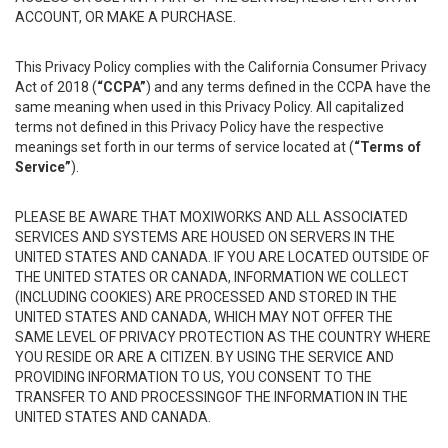
ACCOUNT, OR MAKE A PURCHASE.
This Privacy Policy complies with the California Consumer Privacy
Act of 2018 (
“CCPA”
) and any terms defined in the CCPA have the
same meaning when used in this Privacy Policy. All capitalized
terms not defined in this Privacy Policy have the respective
meanings set forth in our terms of service located at (
“Terms of
Service”
).
PLEASE BE AWARE THAT MOXIWORKS AND ALL ASSOCIATED
SERVICES AND SYSTEMS ARE HOUSED ON SERVERS IN THE
UNITED STATES AND CANADA. IF YOU ARE LOCATED OUTSIDE OF
THE UNITED STATES OR CANADA, INFORMATION WE COLLECT
(INCLUDING COOKIES) ARE PROCESSED AND STORED IN THE
UNITED STATES AND CANADA, WHICH MAY NOT OFFER THE
SAME LEVEL OF PRIVACY PROTECTION AS THE COUNTRY WHERE
YOU RESIDE OR ARE A CITIZEN. BY USING THE SERVICE AND
PROVIDING INFORMATION TO US, YOU CONSENT TO THE
TRANSFER TO AND PROCESSINGOF THE INFORMATION IN THE
UNITED STATES AND CANADA.