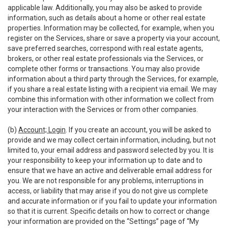
applicable law. Additionally, you may also be asked to provide
information, such as details about a home or other real estate
properties. Information may be collected, for example, when you
register on the Services, share or save a property via your account,
save preferred searches, correspond with real estate agents,
brokers, or other real estate professionals via the Services, or
complete other forms or transactions. You may also provide
information about a third party through the Services, for example,
if you share a real estate listing with a recipient via email. We may
combine this information with other information we collect from
your interaction with the Services or from other companies.
(b)
Account; Login
. If you create an account, you will be asked to
provide and we may collect certain information, including, but not
limited to, your email address and password selected by you. It is
your responsibility to keep your information up to date and to
ensure that we have an active and deliverable email address for
you. We are not responsible for any problems, interruptions in
access, or liability that may arise if you do not give us complete
and accurate information or if you fail to update your information
so that it is current. Specific details on how to correct or change
your information are provided on the “Settings” page of “My