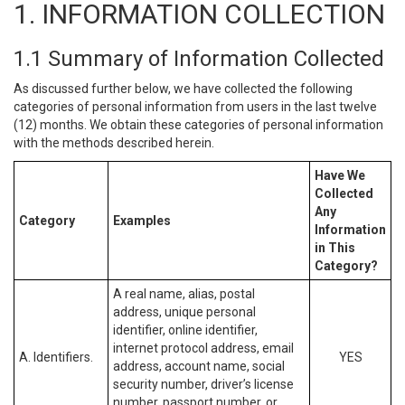
1. INFORMATION COLLECTION
1.1 Summary of Information Collected
As discussed further below, we have collected the following
categories of personal information from users in the last twelve
(12) months. We obtain these categories of personal information
with the methods described herein.
Have We
Collected
Any
Category
Examples
Information
in This
Category?
A real name, alias, postal
address, unique personal
identifier, online identifier,
internet protocol address, email
A. Identifiers.
YES
address, account name, social
security number, driver’s license
number, passport number, or