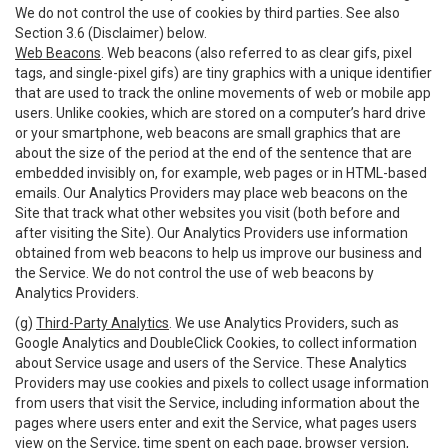
We do not control the use of cookies by third parties. See also
Section 3.6 (Disclaimer) below.
Web Beacons
. Web beacons (also referred to as clear gifs, pixel
tags, and single-pixel gifs) are tiny graphics with a unique identifier
that are used to track the online movements of web or mobile app
users. Unlike cookies, which are stored on a computer’s hard drive
or your smartphone, web beacons are small graphics that are
about the size of the period at the end of the sentence that are
embedded invisibly on, for example, web pages or in HTML-based
emails. Our Analytics Providers may place web beacons on the
Site that track what other websites you visit (both before and
after visiting the Site). Our Analytics Providers use information
obtained from web beacons to help us improve our business and
the Service. We do not control the use of web beacons by
Analytics Providers.
(g)
Third-Party Analytics
. We use Analytics Providers, such as
Google Analytics and DoubleClick Cookies, to collect information
about Service usage and users of the Service. These Analytics
Providers may use cookies and pixels to collect usage information
from users that visit the Service, including information about the
pages where users enter and exit the Service, what pages users
view on the Service, time spent on each page, browser version,