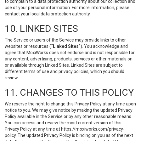
to complain to a data protection authority about our collection and
use of your personal information. For more information, please
contact your local data protection authority.
10. LINKED SITES
The Service or users of the Service may provide links to other
websites or resources (
“Linked Sites”
). You acknowledge and
agree that MoxiWorks does not endorse and is not responsible for
any content, advertising, products, services or other materials on
or available through Linked Sites. Linked Sites are subject to
different terms of use and privacy policies, which you should
review.
11. CHANGES TO THIS POLICY
We reserve the right to change this Privacy Policy at any time upon
notice to you. We may give notice by making the updated Privacy
Policy available in the Service or by any other reasonable means.
You can access and review the most current version of this
Privacy Policy at any time at https://moxiworks.com/privacy-
policy. The updated Privacy Policy is binding on you as of the next