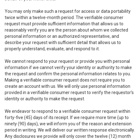
You may only make such a request for access or data portability
twice within a twelve-month period. The verifiable consumer
request must provide sufficient information that allows us to
reasonably verify you are the person about whom we collected
personal information or an authorized representative, and
describe your request with sufficient detail that allows us to
properly understand, evaluate, and respond to it.
We cannot respond to your request or provide you with personal
information if we cannot verify your identity or authority to make
the request and confirm the personal information relates to you.
Making a verifiable consumer request does not require you to
create an account with us. We will only use personal information
provided in a verifiable consumer request to verify the requestor’s
identity or authority to make the request.
We endeavor to respond to a verifiable consumer request within
forty-five (45) days of its receipt. If we require more time (up to
ninety (90) days), we will inform you of the reason and extension
period in writing. We will deliver our written response electronically.
Any disclosures we provide will only cover the twelve (12) month