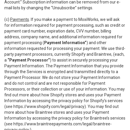
Account.” Subscription information can be removed from our e-
mail lists by changing the “Unsubscribe” settings.
(c)
Payments
. If you make a payment to MoxiWorks, we will ask
for information required for payment processing, such as credit or
payment card number, expiration date, CVV number, billing
address, company name, and additional information required for
payment processing (
Payment Information”
) and other
information requested for processing your payment. We use third-
party payment processors, currently Shopify and Braintree, (each,
a
“Payment Processor”
) to assist in securely processing your
Payment Information. The Payment Information that you provide
through the Services is encrypted and transmitted directly to a
Payment Processor. We do not store your Payment Information
and do not control and are not responsible for Payment
Processors, or their collection or use of your information. You may
find out more about how Shopify stores and uses your Payment
Information by accessing the privacy policy for Shopify’s services
(see
https://www.shopify.com/legal/privacy
). You may find out
more about how Braintree stores and uses your Payment
Information by accessing the privacy policy for Braintree’s services
(see
https://www.braintreepayments.com/legal/braintree-
privacy-policy
.)