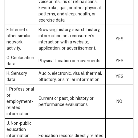
voiceprints, iris or retina scans,
keystroke, gait, or other physical
patterns, and sleep, health, or
exercise data.
F. Internet or
Browsing history, search history,
other similar
information on a consumer’s
YES
network
interaction with a website,
activity.
application, or advertisement.
G. Geolocation
Physical location or movements.
YES
data.
H. Sensory
Audio, electronic, visual, thermal,
YES
data.
olfactory, or similar information.
I. Professional
or
Current or past job history or
employment-
NO
performance evaluations.
related
information.
J. Non-public
education
information
Education records directly related