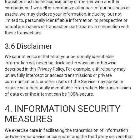
transition such as an acquisition by or merger with another
company, or if we sell or reorganize all or part of our business or
assets, we may disclose your information, including, but not
limited to, personally identifiable information, to prospective or
actual purchasers or transaction participants in connection with
these transactions.
3.6 Disclaimer
We cannot ensure that all of your personally identifiable
information will never be disclosed in ways not otherwise
described in this Privacy Policy. For example, a third party may
unlawfully intercept or access transmissions or private
communications, or other users of the Service may abuse or
misuse your personally identifiable information. No transmission
of data over the internet can be 100% secure.
4. INFORMATION SECURITY
MEASURES
We exercise care in facilitating the transmission of information
between your device or computer and the third party servers that