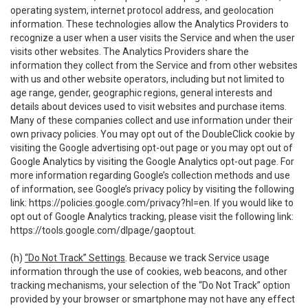
operating system, internet protocol address, and geolocation
information. These technologies allow the Analytics Providers to
recognize a user when a user visits the Service and when the user
visits other websites. The Analytics Providers share the
information they collect from the Service and from other websites
with us and other website operators, including but not limited to
age range, gender, geographic regions, general interests and
details about devices used to visit websites and purchase items.
Many of these companies collect and use information under their
own privacy policies. You may opt out of the DoubleClick cookie by
visiting the Google advertising opt-out page or you may opt out of
Google Analytics by visiting the Google Analytics opt-out page. For
more information regarding Google’s collection methods and use
of information, see Google’s privacy policy by visiting the following
link:
https://policies.google.com/privacy?hl=en
. If you would like to
opt out of Google Analytics tracking, please visit the following link:
https://tools.google.com/dlpage/gaoptout
.
(h)
“Do Not Track” Settings
. Because we track Service usage
information through the use of cookies, web beacons, and other
tracking mechanisms, your selection of the “Do Not Track” option
provided by your browser or smartphone may not have any effect