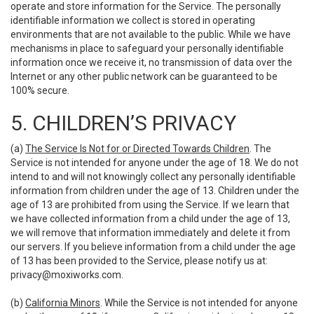
operate and store information for the Service. The personally
identifiable information we collect is stored in operating
environments that are not available to the public. While we have
mechanisms in place to safeguard your personally identifiable
information once we receive it, no transmission of data over the
Internet or any other public network can be guaranteed to be
100% secure.
5. CHILDREN’S PRIVACY
(a)
The Service Is Not for or Directed Towards Children
. The
Service is not intended for anyone under the age of 18. We do not
intend to and will not knowingly collect any personally identifiable
information from children under the age of 13. Children under the
age of 13 are prohibited from using the Service. If we learn that
we have collected information from a child under the age of 13,
we will remove that information immediately and delete it from
our servers. If you believe information from a child under the age
of 13 has been provided to the Service, please notify us at:
privacy@moxiworks.com
.
(b)
California Minors
. While the Service is not intended for anyone