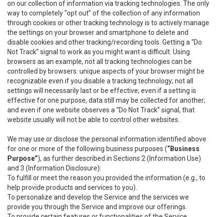
on our collection of information via tracking technologies. The only
way to completely “opt out” of the collection of any information
through cookies or other tracking technology is to actively manage
the settings on your browser and smartphone to delete and
disable cookies and other tracking/recording tools. Getting a “Do
Not Track” signal to work as you might want is difficult. Using
browsers as an example, not all tracking technologies can be
controlled by browsers: unique aspects of your browser might be
recognizable even if you disable a tracking technology; not all
settings will necessarily last or be effective; even if a setting is
effective for one purpose, data still may be collected for another;
and even if one website observes a “Do Not Track” signal, that
website usually will not be able to control other websites.
We may use or disclose the personal information identified above
for one or more of the following business purposes (
“Business
Purpose”
), as further described in Sections 2 (Information Use)
and 3 (Information Disclosure):
To fulfill or meet the reason you provided the information (e.g., to
help provide products and services to you).
To personalize and develop the Service and the services we
provide you through the Service and improve our offerings.
To provide certain features or functionalities of the Service.