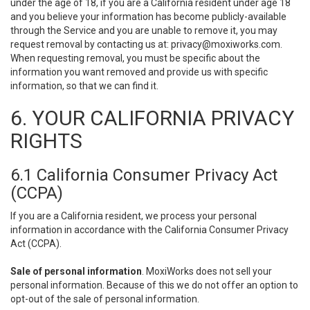
under the age of 18, if you are a California resident under age 18
and you believe your information has become publicly-available
through the Service and you are unable to remove it, you may
request removal by contacting us at:
privacy@moxiworks.com
.
When requesting removal, you must be specific about the
information you want removed and provide us with specific
information, so that we can find it.
6. YOUR CALIFORNIA PRIVACY
RIGHTS
6.1 California Consumer Privacy Act
(CCPA)
If you are a California resident, we process your personal
information in accordance with the California Consumer Privacy
Act (CCPA).
Sale of personal information
. MoxiWorks does not sell your
personal information. Because of this we do not offer an option to
opt-out of the sale of personal information.