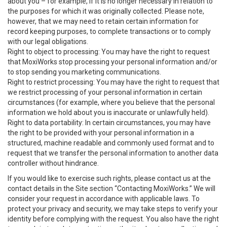
about you – for example, if it is no longer necessary in relation to
the purposes for which it was originally collected. Please note,
however, that we may need to retain certain information for
record keeping purposes, to complete transactions or to comply
with our legal obligations.
Right to object to processing: You may have the right to request
that MoxiWorks stop processing your personal information and/or
to stop sending you marketing communications.
Right to restrict processing: You may have the right to request that
we restrict processing of your personal information in certain
circumstances (for example, where you believe that the personal
information we hold about you is inaccurate or unlawfully held).
Right to data portability: In certain circumstances, you may have
the right to be provided with your personal information in a
structured, machine readable and commonly used format and to
request that we transfer the personal information to another data
controller without hindrance.
If you would like to exercise such rights, please contact us at the
contact details in the Site section “Contacting MoxiWorks.” We will
consider your request in accordance with applicable laws. To
protect your privacy and security, we may take steps to verify your
identity before complying with the request. You also have the right