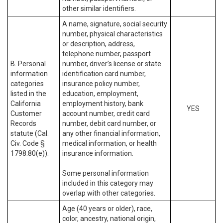
other similar identifiers.
A name, signature, social security
number, physical characteristics
or description, address,
telephone number, passport
B. Personal
number, driver’s license or state
information
identification card number,
categories
insurance policy number,
listed in the
education, employment,
California
employment history, bank
YES
Customer
account number, credit card
Records
number, debit card number, or
statute (Cal.
any other financial information,
Civ. Code §
medical information, or health
1798.80(e)).
insurance information.
Some personal information
included in this category may
overlap with other categories.
Age (40 years or older), race,
color, ancestry, national origin,