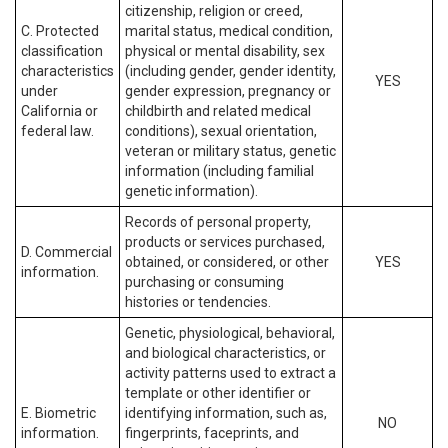
citizenship, religion or creed,
C. Protected
marital status, medical condition,
classification
physical or mental disability, sex
characteristics
(including gender, gender identity,
YES
under
gender expression, pregnancy or
California or
childbirth and related medical
federal law.
conditions), sexual orientation,
veteran or military status, genetic
information (including familial
genetic information).
Records of personal property,
products or services purchased,
D. Commercial
obtained, or considered, or other
YES
information.
purchasing or consuming
histories or tendencies.
Genetic, physiological, behavioral,
and biological characteristics, or
activity patterns used to extract a
template or other identifier or
E. Biometric
identifying information, such as,
NO
information.
fingerprints, faceprints, and