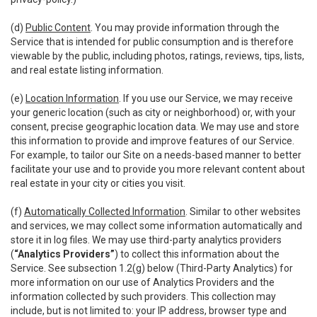
(d)
Public Content
. You may provide information through the
Service that is intended for public consumption and is therefore
viewable by the public, including photos, ratings, reviews, tips, lists,
and real estate listing information.
(e)
Location Information
. If you use our Service, we may receive
your generic location (such as city or neighborhood) or, with your
consent, precise geographic location data. We may use and store
this information to provide and improve features of our Service.
For example, to tailor our Site on a needs-based manner to better
facilitate your use and to provide you more relevant content about
real estate in your city or cities you visit.
(f)
Automatically Collected Information
. Similar to other websites
and services, we may collect some information automatically and
store it in log files. We may use third-party analytics providers
(
“Analytics Providers”
) to collect this information about the
Service. See subsection 1.2(g) below (Third-Party Analytics) for
more information on our use of Analytics Providers and the
information collected by such providers. This collection may
include, but is not limited to: your IP address, browser type and