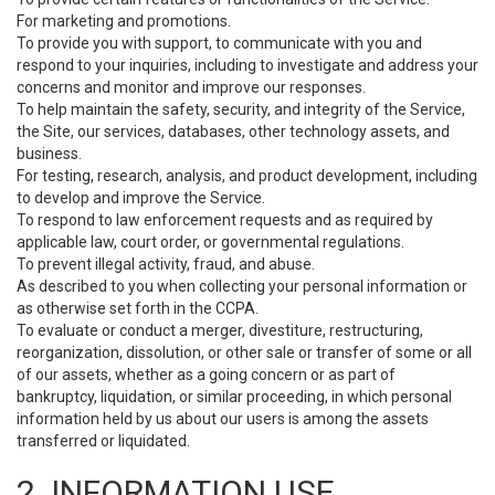
For marketing and promotions.
To provide you with support, to communicate with you and
respond to your inquiries, including to investigate and address your
concerns and monitor and improve our responses.
To help maintain the safety, security, and integrity of the Service,
the Site, our services, databases, other technology assets, and
business.
For testing, research, analysis, and product development, including
to develop and improve the Service.
To respond to law enforcement requests and as required by
applicable law, court order, or governmental regulations.
To prevent illegal activity, fraud, and abuse.
As described to you when collecting your personal information or
as otherwise set forth in the CCPA.
To evaluate or conduct a merger, divestiture, restructuring,
reorganization, dissolution, or other sale or transfer of some or all
of our assets, whether as a going concern or as part of
bankruptcy, liquidation, or similar proceeding, in which personal
information held by us about our users is among the assets
transferred or liquidated.
2. INFORMATION USE