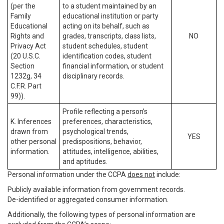
(per the
to a student maintained by an
Family
educational institution or party
Educational
acting on its behalf, such as
Rights and
grades, transcripts, class lists,
NO
Privacy Act
student schedules, student
(20 U.S.C.
identification codes, student
Section
financial information, or student
1232g, 34
disciplinary records.
C.F.R. Part
99)).
Profile reflecting a person’s
K. Inferences
preferences, characteristics,
drawn from
psychological trends,
YES
other personal
predispositions, behavior,
information.
attitudes, intelligence, abilities,
and aptitudes.
Personal information under the CCPA
does not
include:
Publicly available information from government records.
De-identified or aggregated consumer information.
Additionally, the following types of personal information are