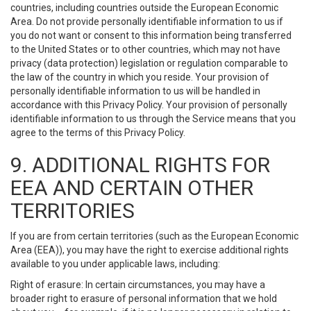
countries, including countries outside the European Economic
Area. Do not provide personally identifiable information to us if
you do not want or consent to this information being transferred
to the United States or to other countries, which may not have
privacy (data protection) legislation or regulation comparable to
the law of the country in which you reside. Your provision of
personally identifiable information to us will be handled in
accordance with this Privacy Policy. Your provision of personally
identifiable information to us through the Service means that you
agree to the terms of this Privacy Policy.
9. ADDITIONAL RIGHTS FOR
EEA AND CERTAIN OTHER
TERRITORIES
If you are from certain territories (such as the European Economic
Area (EEA)), you may have the right to exercise additional rights
available to you under applicable laws, including:
Right of erasure: In certain circumstances, you may have a
broader right to erasure of personal information that we hold