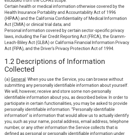
excluded from the CCPA’s scope:
Certain health or medical information otherwise covered by the
Health Insurance Portability and Accountability Act of 1996
(HIPAA) and the California Confidentiality of Medical Information
Act (CMIA) or clinical trial data; and
Personal information covered by certain sector-specific privacy
laws, including the Fair Credit Reporting Act (FRCA), the Gramm-
Leach-Bliley Act (GLBA) or California Financial Information Privacy
Act (FIPA), and the Driver’s Privacy Protection Act of 1994.
1.2 Descriptions of Information
Collected
(a)
General
. When you use the Service, you can browse without
submitting any personally identifiable information about yourself.
We will, however, receive and store some non-personally
identifiable information about you, as described below. In order to
participate in certain functionalities, you may be asked to provide
personally identifiable information. “Personally identifiable
information” is information that would allow us to actually identify
you, such as your name, postal address, email address, telephone
number, or any other information the Service collects that is
defined as personal or personally identifiable information under