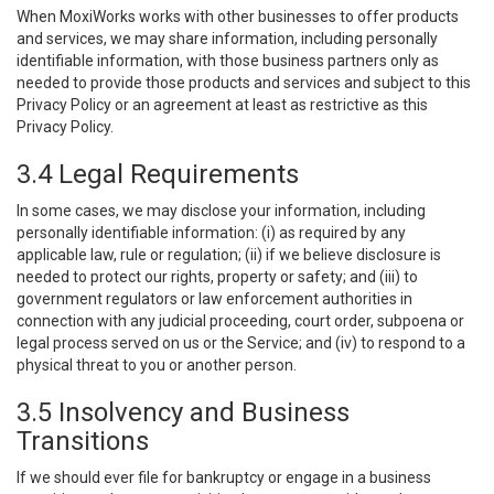
When MoxiWorks works with other businesses to offer products
and services, we may share information, including personally
identifiable information, with those business partners only as
needed to provide those products and services and subject to this
Privacy Policy or an agreement at least as restrictive as this
Privacy Policy.
3.4 Legal Requirements
In some cases, we may disclose your information, including
personally identifiable information: (i) as required by any
applicable law, rule or regulation; (ii) if we believe disclosure is
needed to protect our rights, property or safety; and (iii) to
government regulators or law enforcement authorities in
connection with any judicial proceeding, court order, subpoena or
legal process served on us or the Service; and (iv) to respond to a
physical threat to you or another person.
3.5 Insolvency and Business
Transitions
If we should ever file for bankruptcy or engage in a business