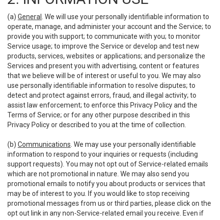
(a)
General
. We will use your personally identifiable information to
operate, manage, and administer your account and the Service; to
provide you with support; to communicate with you; to monitor
Service usage; to improve the Service or develop and test new
products, services, websites or applications; and personalize the
Services and present you with advertising, content or features
that we believe will be of interest or useful to you. We may also
use personally identifiable information to resolve disputes; to
detect and protect against errors, fraud, and illegal activity; to
assist law enforcement; to enforce this Privacy Policy and the
Terms of Service; or for any other purpose described in this
Privacy Policy or described to you at the time of collection.
(b)
Communications
. We may use your personally identifiable
information to respond to your inquiries or requests (including
support requests). You may not opt out of Service-related emails
which are not promotional in nature. We may also send you
promotional emails to notify you about products or services that
may be of interest to you. If you would like to stop receiving
promotional messages from us or third parties, please click on the
opt out link in any non-Service-related email you receive. Even if