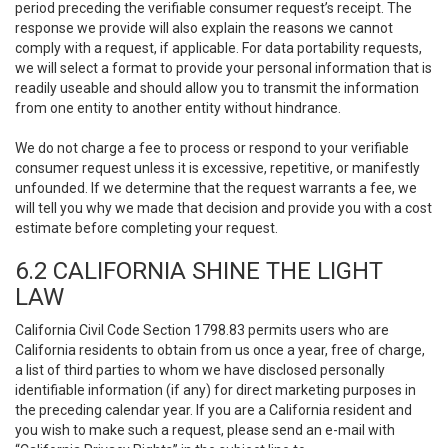
period preceding the verifiable consumer request’s receipt. The
response we provide will also explain the reasons we cannot
comply with a request, if applicable. For data portability requests,
we will select a format to provide your personal information that is
readily useable and should allow you to transmit the information
from one entity to another entity without hindrance.
We do not charge a fee to process or respond to your verifiable
consumer request unless it is excessive, repetitive, or manifestly
unfounded. If we determine that the request warrants a fee, we
will tell you why we made that decision and provide you with a cost
estimate before completing your request.
6.2 CALIFORNIA SHINE THE LIGHT
LAW
California Civil Code Section 1798.83 permits users who are
California residents to obtain from us once a year, free of charge,
a list of third parties to whom we have disclosed personally
identifiable information (if any) for direct marketing purposes in
the preceding calendar year. If you are a California resident and
you wish to make such a request, please send an e-mail with