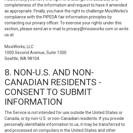
completeness of the information and request to have it amended
as appropriate. Finally, you have the right to challenge MoxiWorks’s
compliance with the PIPEDA fair information principles by
contacting our privacy officer. To exercise your rights under this
section, please send an e-mail to
privacy@moxiworks.com
or write
us at:
MoxiWorks, LLC
1000 Second Avenue, Suite 1300
Seattle, WA 98104.
8. NON-U.S. AND NON-
CANADIAN RESIDENTS -
CONSENT TO SUBMIT
INFORMATION
The Service is not intended for use outside the United States or
Canada, or by non-U.S. or non-Canadian residents. If you provide
personally identifiable information to us, it may be transferred to
and processed on computers in the United States and other