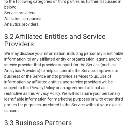
to the following categories of third parties as further discussed in
below:
Service providers.
Affiliated companies.
Analytics providers.
3.2 Affiliated Entities and Service
Providers
We may disclose your information, including personally identifiable
information, to any affiliated entity or organization, agent, and/or
service provider that provides support for the Service (such as
Analytics Providers) to help us operate the Service, improve our
business or the Service and to provide services to us. Use of
information by affiliated entities and service providers will be
subject to this Privacy Policy or an agreement at least as
restrictive as this Privacy Policy. We will not share your personally
identifiable information for marketing purposes or with other third
parties for purposes unrelated to the Service without your explicit
consent.
3.3 Business Partners