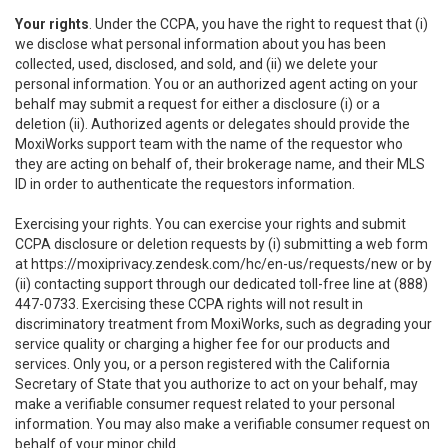
Your rights
. Under the CCPA, you have the right to request that (i)
we disclose what personal information about you has been
collected, used, disclosed, and sold, and (ii) we delete your
personal information. You or an authorized agent acting on your
behalf may submit a request for either a disclosure (i) or a
deletion (ii). Authorized agents or delegates should provide the
MoxiWorks support team with the name of the requestor who
they are acting on behalf of, their brokerage name, and their MLS
ID in order to authenticate the requestors information.
Exercising your rights. You can exercise your rights and submit
CCPA disclosure or deletion requests by (i) submitting a web form
at
https://moxiprivacy.zendesk.com/hc/en-us/requests/new
or by
(ii) contacting support through our dedicated toll-free line at (888)
447-0733. Exercising these CCPA rights will not result in
discriminatory treatment from MoxiWorks, such as degrading your
service quality or charging a higher fee for our products and
services. Only you, or a person registered with the California
Secretary of State that you authorize to act on your behalf, may
make a verifiable consumer request related to your personal
information. You may also make a verifiable consumer request on
behalf of your minor child.