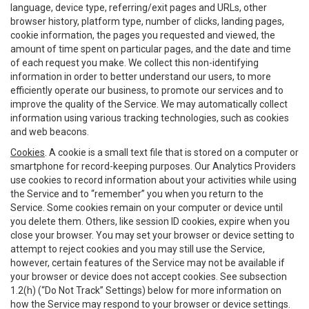
language, device type, referring/exit pages and URLs, other
browser history, platform type, number of clicks, landing pages,
cookie information, the pages you requested and viewed, the
amount of time spent on particular pages, and the date and time
of each request you make. We collect this non-identifying
information in order to better understand our users, to more
efficiently operate our business, to promote our services and to
improve the quality of the Service. We may automatically collect
information using various tracking technologies, such as cookies
and web beacons.
Cookies
. A cookie is a small text file that is stored on a computer or
smartphone for record-keeping purposes. Our Analytics Providers
use cookies to record information about your activities while using
the Service and to “remember” you when you return to the
Service. Some cookies remain on your computer or device until
you delete them. Others, like session ID cookies, expire when you
close your browser. You may set your browser or device setting to
attempt to reject cookies and you may still use the Service,
however, certain features of the Service may not be available if
your browser or device does not accept cookies. See subsection
1.2(h) (“Do Not Track” Settings) below for more information on
how the Service may respond to your browser or device settings.