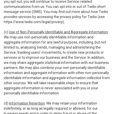
you opt out, you will continue to receive Service-related
communications from us. You can opt into or out of Twilio short
message service (SMS). You may find out more about how Twilio
provides services by accessing the privacy policy for Twilio (see
https://www.twilio.com/legal/privacy
).
(c)
Use of Non-Personally Identifiable and Aggregate Information
.
We may use non-personally identifiable information and
aggregate information for any lawful purpose, including, but not
limited to, analyzing trends, managing and administering the
Service, tracking users’ movements, to create new products or
services or to improve our business and the Service. In addition,
we may share aggregate statistical information with our business
partners. We may also combine your non-personally identifiable
information and aggregate information with other non-personally
identifiable information and aggregate information collected from
other sources. We will take reasonable steps to ensure that
aggregate information is never associated with you or your
personally identifiable information.
(d)
Information Retention
. We may retain your information
indefinitely, or as long as legally required or allowed, for our
business needs and in order to deter fraud or abuse of the