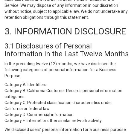
Service. We may dispose of any information in our discretion
without notice, subject to applicable law. We do not undertake any
retention obligations through this statement.
3. INFORMATION DISCLOSURE
3.1 Disclosures of Personal
Information in the Last Twelve Months
In the preceding twelve (12) months, we have disclosed the
following categories of personal information for a Business
Purpose:
Category A: Identifiers.
Category B: California Customer Records personal information
categories.
Category C: Protected classification characteristics under
California or federal law.
Category D: Commercial information.
Category F: Internet or other similar network activity.
We disclosed users’ personal information for a business purpose