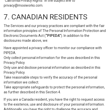
“California Privacy Rights” in the subject line to
privacy@moxiworks.com
.
7. CANADIAN RESIDENTS
The Services and our privacy practices are compliant with the fair
information principles of The Personal Information Protection and
Electronic Documents Act (
“PIPEDA”
). In addition to the
disclosures made above, we:
Have appointed a privacy officer to monitor our compliance with
PIPEDA.
Only collect personal information for the uses described in this
Privacy Policy.
Only use and disclose personal information as described in this
Privacy Policy.
Take reasonable steps to verify the accuracy of the personal
information we collect.
Take appropriate safeguards to protect the personal information,
as further described in this Section 4.
If you are a Canada resident, you have the right to request access
to the existence, use and disclosure of your personal information.
Additionally, you have the right to challenge the accuracy and