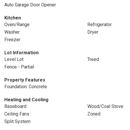
Auto Garage Door Opener
Kitchen
Oven/Range
Refrigerator
Washer
Dryer
Freezer
Lot Information
Level Lot
Treed
Fence - Partial
Property Features
Foundation: Concrete
Heating and Cooling
Baseboard
Wood/Coal Stove
Ceiling Fans
Zoned
Split System