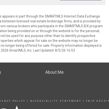
bsite appears in part through the SMARTMLS Internet Data Exchange
a between licensed real estate brokerage firms, and is provided by
from various brokers who participate in the SMARTMLS IDX program
mation being provided on or through the website is for the personal,
t be used for any purpose other than to identify prospective
operties which appear for sale on the website may no longer be
 no longer being offered for sale. Property information displayed is
t 2026 SmartMLS, Inc. Last Updated: 8/5/26 16:53
s
About Me
IVACY POLICY
|
ACCESSIBILITY STATEMENT
|
FAIR HOUSI