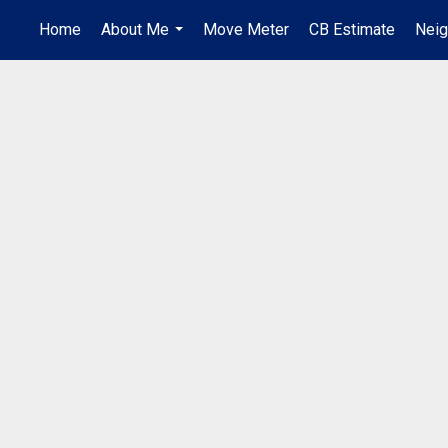
Home
About Me
Move Meter
CB Estimate
Nei
...