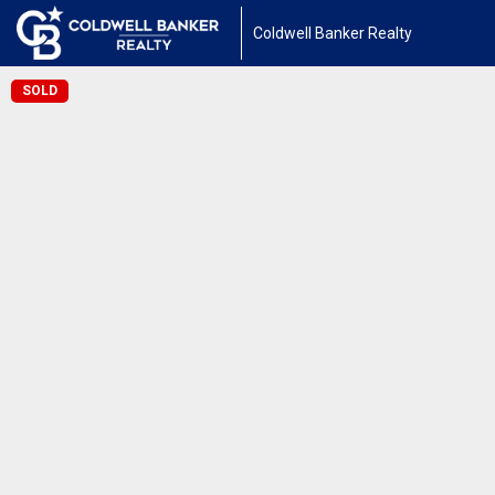
Coldwell Banker Realty
SOLD