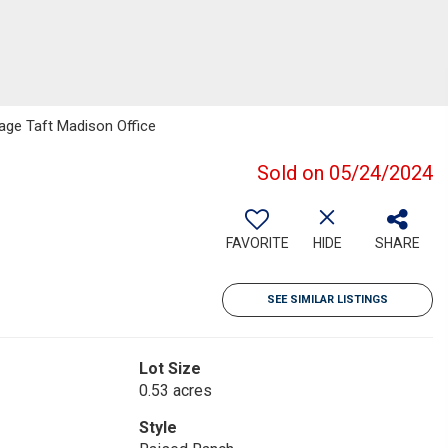
Page Taft Madison Office
Sold on 05/24/2024
FAVORITE
HIDE
SHARE
SEE SIMILAR LISTINGS
Lot Size
0.53 acres
Style