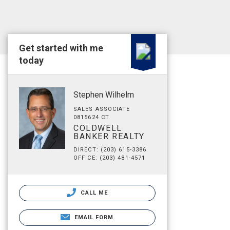
Get started with me
today
Stephen Wilhelm
SALES ASSOCIATE
0815624 CT
COLDWELL
BANKER REALTY
DIRECT: (203) 615-3386
OFFICE: (203) 481-4571
CALL ME
EMAIL FORM