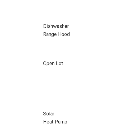
Dishwasher
Range Hood
Open Lot
Solar
Heat Pump