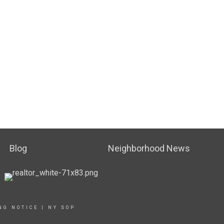
Blog
Neighborhood News
NG NOTICE
|
NY SOP