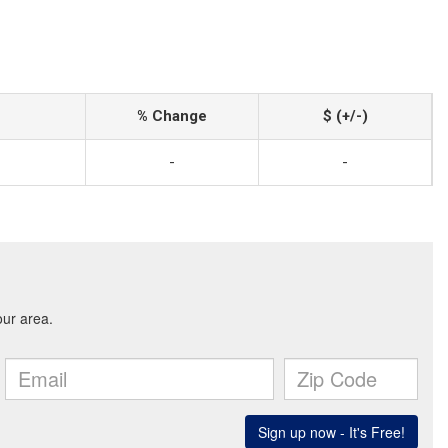
% Change
$ (+/-)
-
-