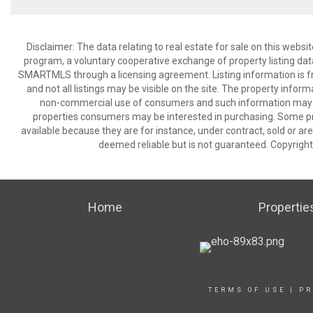
Disclaimer: The data relating to real estate for sale on this we
program, a voluntary cooperative exchange of property listing dat
SMARTMLS through a licensing agreement. Listing information is 
and not all listings may be visible on the site. The property infor
non-commercial use of consumers and such information may no
properties consumers may be interested in purchasing. Some pr
available because they are for instance, under contract, sold or are
deemed reliable but is not guaranteed. Copyrigh
Home
Propertie
TERMS OF USE
|
PR