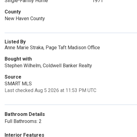
Single-Family Home
1971
County
New Haven County
Listed By
Anne Marie Straka, Page Taft Madison Office
Bought with
Stephen Wilhelm, Coldwell Banker Realty
Source
SMART MLS
Last checked Aug 5 2026 at 11:53 PM UTC
Bathroom Details
Full Bathrooms: 2
Interior Features