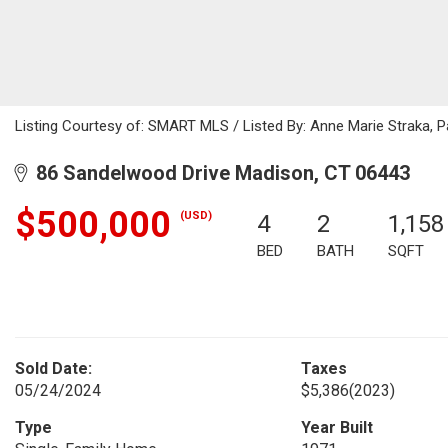
Listing Courtesy of: SMART MLS / Listed By: Anne Marie Straka, 
86 Sandelwood Drive Madison, CT 06443
$500,000
(USD)
4
2
1,158
BED
BATH
SQFT
Sold Date:
Taxes
05/24/2024
$5,386
(2023)
Type
Year Built