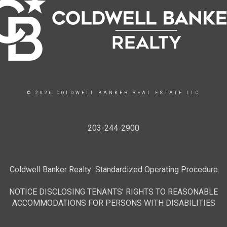
© 2026 COLDWELL BANKER REAL ESTATE LLC
203-244-2900
Coldwell Banker Realty Standardized Operating Procedure
NOTICE DISCLOSING TENANTS’ RIGHTS TO REASONABLE
ACCOMMODATIONS FOR PERSONS WITH DISABILITIES