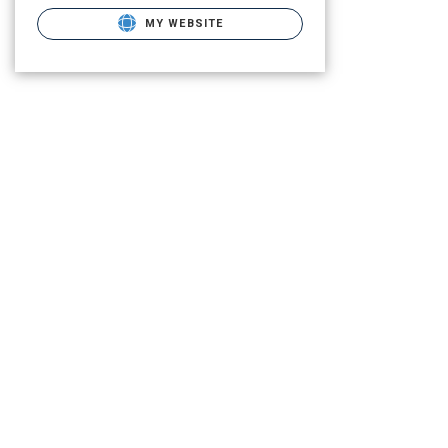
MY WEBSITE