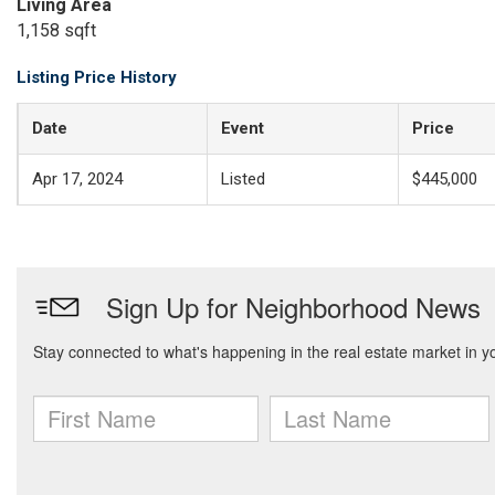
Living Area
1,158 sqft
Listing Price History
Date
Event
Price
Apr 17, 2024
Listed
$445,000