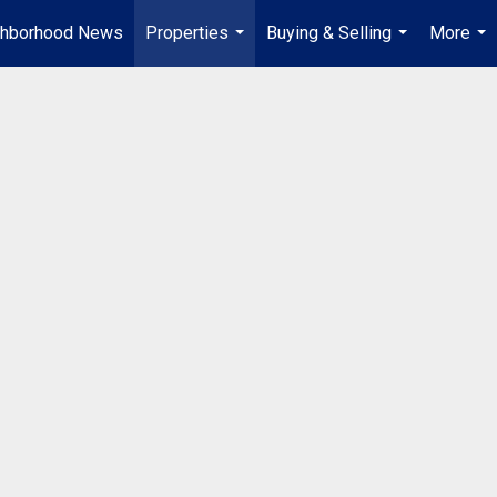
ghborhood News
Properties
Buying & Selling
More
...
...
...