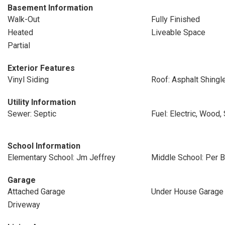
Basement Information
Walk-Out
Fully Finished
Heated
Liveable Space
Partial
Exterior Features
Vinyl Siding
Roof: Asphalt Shingl
Utility Information
Sewer: Septic
Fuel: Electric, Wood, 
School Information
Elementary School: Jm Jeffrey
Middle School: Per B
Garage
Attached Garage
Under House Garage
Driveway