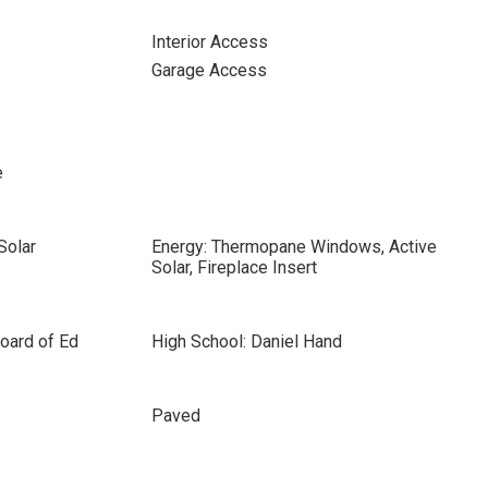
Interior Access
Garage Access
e
Solar
Energy: Thermopane Windows, Active
Solar, Fireplace Insert
oard of Ed
High School: Daniel Hand
Paved