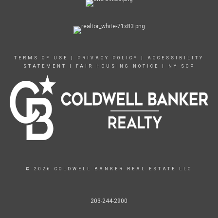
TERMS OF USE
|
PRIVACY POLICY
|
ACCESSIBILITY
STATEMENT
|
FAIR HOUSING NOTICE
|
NY SOP
© 2026 COLDWELL BANKER REAL ESTATE LLC
203-244-2900