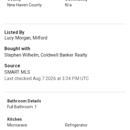
New Haven County
N/a
Listed By
Lucy Morgan, Milford
Bought with
Stephen Wilhelm, Coldwell Banker Realty
Source
SMART MLS
Last checked Aug 7 2026 at 3:34 PM UTC
Bathroom Details
Full Bathroom: 1
Kitchen
Microwave
Refrigerator