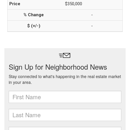
$350,000
-
-