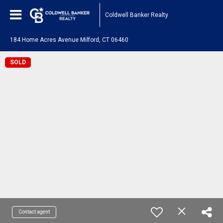
Coldwell Banker Realty
184 Home Acres Avenue Milford, CT 06460
SOLD
Contact agent