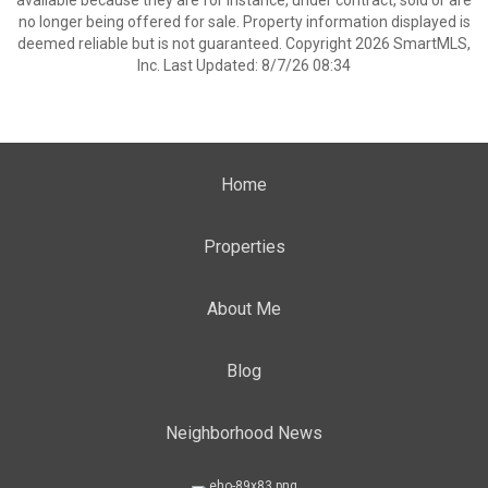
available because they are for instance, under contract, sold or are
no longer being offered for sale. Property information displayed is
deemed reliable but is not guaranteed. Copyright 2026 SmartMLS,
Inc. Last Updated: 8/7/26 08:34
Home
Properties
About Me
Blog
Neighborhood News