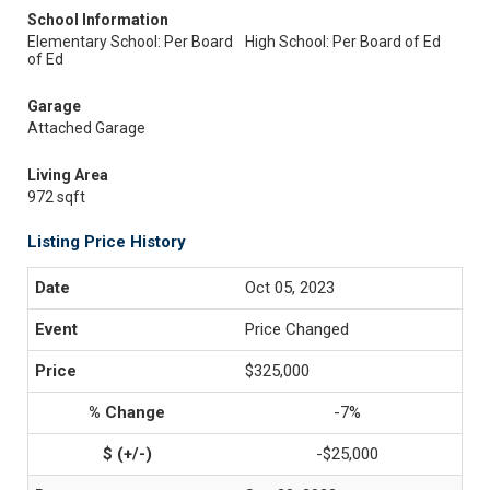
School Information
Elementary School: Per Board
High School: Per Board of Ed
of Ed
Garage
Attached Garage
Living Area
972 sqft
Listing Price History
Oct 05, 2023
Price Changed
$325,000
-7%
-$25,000