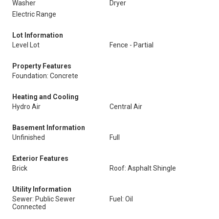
Washer
Dryer
Electric Range
Lot Information
Level Lot
Fence - Partial
Property Features
Foundation: Concrete
Heating and Cooling
Hydro Air
Central Air
Basement Information
Unfinished
Full
Exterior Features
Brick
Roof: Asphalt Shingle
Utility Information
Sewer: Public Sewer
Fuel: Oil
Connected