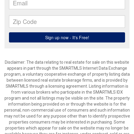
Disclaimer: The data relating to real estate for sale on this website
appears in part through the SMARTMLS Internet Data Exchange
program, a voluntary cooperative exchange of property listing data
between licensed real estate brokerage firms, and is provided by
SMARTMLS through a licensing agreement. Listing information is
from various brokers who participate in the SMARTMLS IDX
program and not all listings may be visible on the site. The property
information being provided on or through the website is for the
personal, non-commercial use of consumers and such information
may not be used for any purpose other than to identify prospective
properties consumers may be interested in purchasing. Some
properties which appear for sale on the website may no longer be