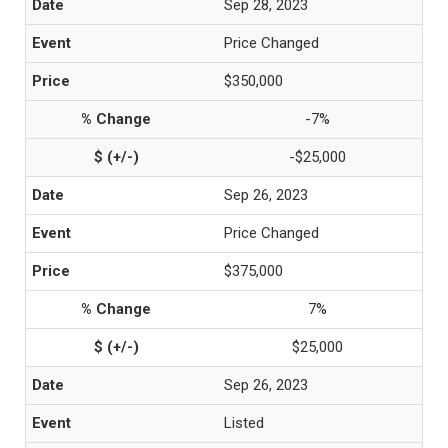
Sep 28, 2023
Price Changed
$350,000
-7%
-$25,000
Sep 26, 2023
Price Changed
$375,000
7%
$25,000
Sep 26, 2023
Listed