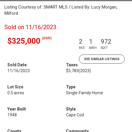
Listing Courtesy of: SMART MLS / Listed By: Lucy Morgan,
Milford
Sold on 11/16/2023
(USD)
$325,000
2
1
972
BED
BATH
SQFT
SEE SIMILAR LISTINGS
Sold Date:
Taxes
11/16/2023
$5,783
(2023)
Lot Size
Type
0.5 acres
Single-Family Home
Year Built
Style
1948
Cape Cod
County
Community