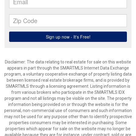
Disclaimer: The data relating to real estate for sale on this website
appears in part through the SMARTMLS Internet Data Exchange
program, a voluntary cooperative exchange of property listing data
between licensed real estate brokerage firms, and is provided by
SMARTMLS through a licensing agreement. Listing information is
from various brokers who participate in the SMARTMLS IDX
program and not all listings may be visible on the site. The property
information being provided on or through the website is for the
personal, non-commercial use of consumers and such information
may not be used for any purpose other than to identify prospective
properties consumers may be interested in purchasing. Some
properties which appear for sale on the website may no longer be
available because they are for instance, under contract, sold or are