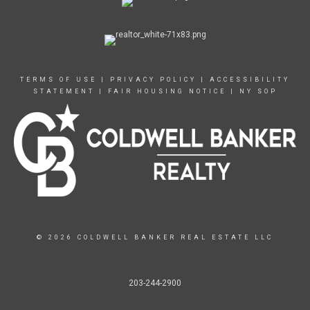
TERMS OF USE
|
PRIVACY POLICY
|
ACCESSIBILITY
STATEMENT
|
FAIR HOUSING NOTICE
|
NY SOP
© 2026 COLDWELL BANKER REAL ESTATE LLC
203-244-2900