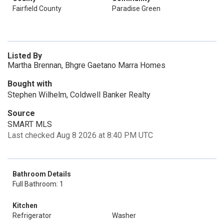
Fairfield County
Paradise Green
Listed By
Martha Brennan, Bhgre Gaetano Marra Homes
Bought with
Stephen Wilhelm, Coldwell Banker Realty
Source
SMART MLS
Last checked Aug 8 2026 at 8:40 PM UTC
Bathroom Details
Full Bathroom: 1
Kitchen
Refrigerator
Washer