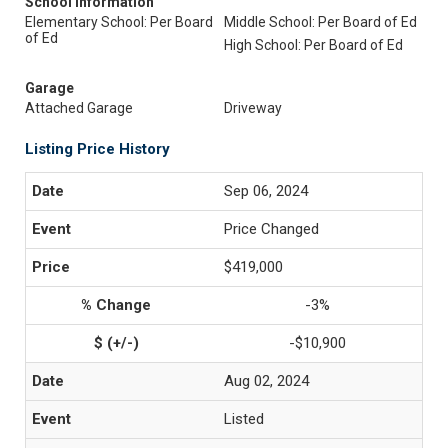
School Information
Elementary School: Per Board
Middle School: Per Board of Ed
of Ed
High School: Per Board of Ed
Garage
Attached Garage
Driveway
Listing Price History
Sep 06, 2024
Price Changed
$419,000
-3%
-$10,900
Aug 02, 2024
Listed