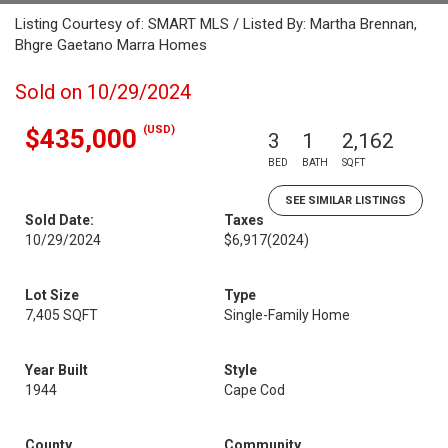
Listing Courtesy of: SMART MLS / Listed By: Martha Brennan,
Bhgre Gaetano Marra Homes
Sold on 10/29/2024
(USD)
$435,000
3
1
2,162
BED
BATH
SQFT
SEE SIMILAR LISTINGS
Sold Date:
Taxes
10/29/2024
$6,917
(2024)
Lot Size
Type
7,405 SQFT
Single-Family Home
Year Built
Style
1944
Cape Cod
County
Community