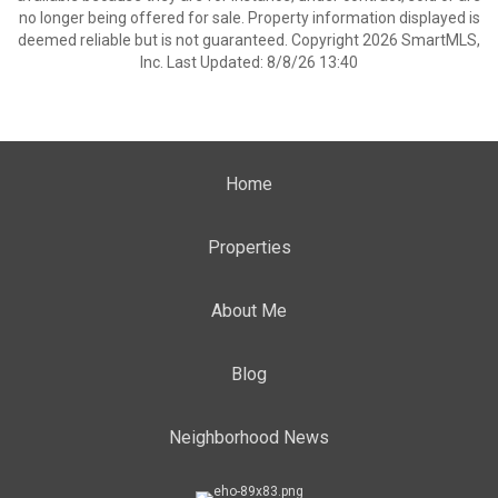
no longer being offered for sale. Property information displayed is
deemed reliable but is not guaranteed. Copyright 2026 SmartMLS,
Inc. Last Updated: 8/8/26 13:40
Home
Properties
About Me
Blog
Neighborhood News