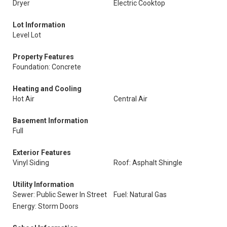
Dryer
Electric Cooktop
Lot Information
Level Lot
Property Features
Foundation: Concrete
Heating and Cooling
Hot Air
Central Air
Basement Information
Full
Exterior Features
Vinyl Siding
Roof: Asphalt Shingle
Utility Information
Sewer: Public Sewer In Street
Fuel: Natural Gas
Energy: Storm Doors