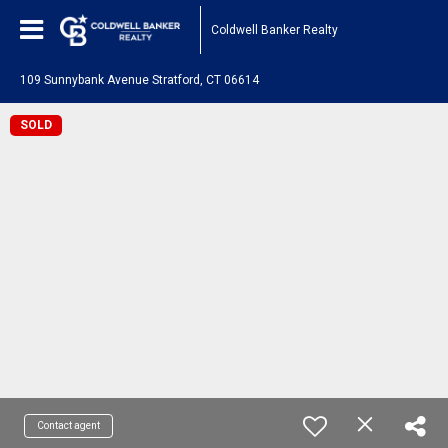
Coldwell Banker Realty
109 Sunnybank Avenue Stratford, CT 06614
SOLD
Contact agent