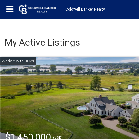
Coldwell Banker Realty
My Active Listings
$1,450,000
(USD)