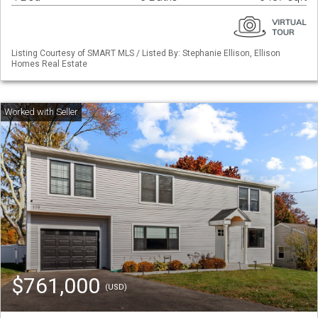
Listing Courtesy of SMART MLS / Listed By: Stephanie Ellison, Ellison
Homes Real Estate
$761,000
(USD)