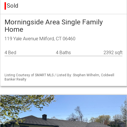
Sold
Morningside Area Single Family
Home
119 Yale Avenue Milford, CT 06460
4 Bed
4 Baths
2392 sqft
Listing Courtesy of SMART MLS / Listed By: Stephen Wilhelm, Coldwell
Banker Realty