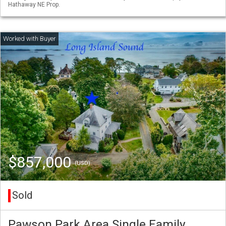
Hathaway NE Prop.
$857,000
(USD)
Sold
Pawson Park Area Single Family