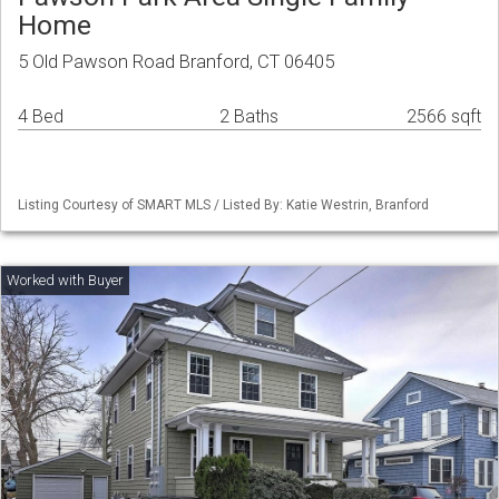
Home
5 Old Pawson Road Branford, CT 06405
4 Bed
2 Baths
2566 sqft
Listing Courtesy of SMART MLS / Listed By: Katie Westrin, Branford