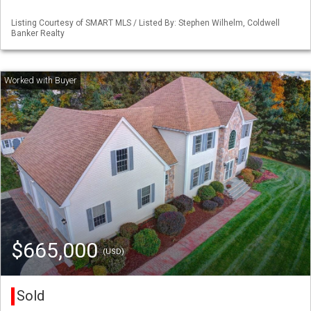
Listing Courtesy of SMART MLS / Listed By: Stephen Wilhelm, Coldwell
Banker Realty
$665,000
(USD)
Sold