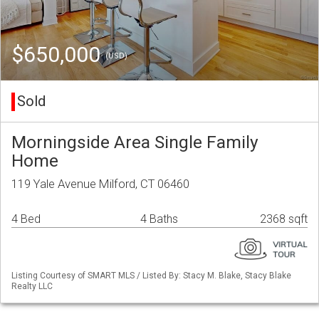
$650,000
(USD)
Sold
Morningside Area Single Family
Home
119 Yale Avenue Milford, CT 06460
4 Bed
4 Baths
2368 sqft
Listing Courtesy of SMART MLS / Listed By: Stacy M. Blake, Stacy Blake
Realty LLC