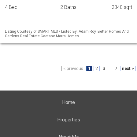
4 Bed
2 Baths
2340 sqft
Listing Courtesy of SMART MLS / Listed By: Adam Roy, Better Homes And
Gardens Real Estate Gaetano Marra Homes
< previous
1
2
3
...
7
next >
Home
Properties