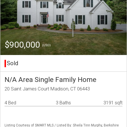
$900,000
(USD)
Sold
N/A Area Single Family Home
20 Saint James Court Madison, CT 06443
4 Bed
3 Baths
3191 sqft
Listing Courtesy of SMART MLS / Listed By: Sheila Tinn Murphy, Berkshire