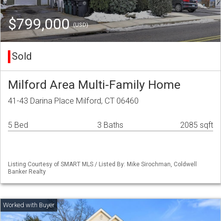
$799,000
(USD)
Sold
Milford Area Multi-Family Home
41-43 Darina Place Milford, CT 06460
5 Bed
3 Baths
2085 sqft
Listing Courtesy of SMART MLS / Listed By: Mike Sirochman, Coldwell
Banker Realty