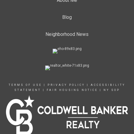
About Me
Blog
Neighborhood News
TERMS OF USE
|
PRIVACY POLICY
|
ACCESSIBILITY
STATEMENT
|
FAIR HOUSING NOTICE
|
NY SOP