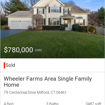
$780,000
(USD)
Sold
Wheeler Farms Area Single Family
Home
79 Centennial Drive Milford, CT 06461
4 Bed
3 Baths
3487 sqft