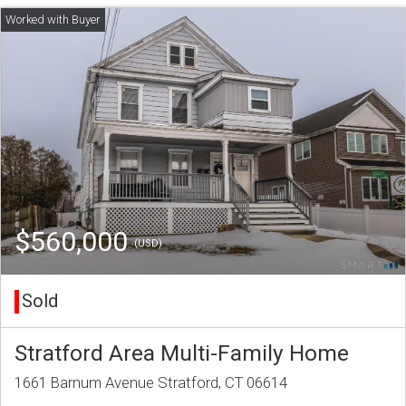
$560,000
(USD)
Sold
Stratford Area Multi-Family Home
1661 Barnum Avenue Stratford, CT 06614