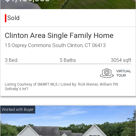
Sold
Clinton Area Single Family Home
15 Osprey Commons South Clinton, CT 06413
3 Bed
5 Baths
3054 sqft
Listing Courtesy of SMART MLS / Listed By: Rick Weiner, William Pitt
Sotheby's Int'l