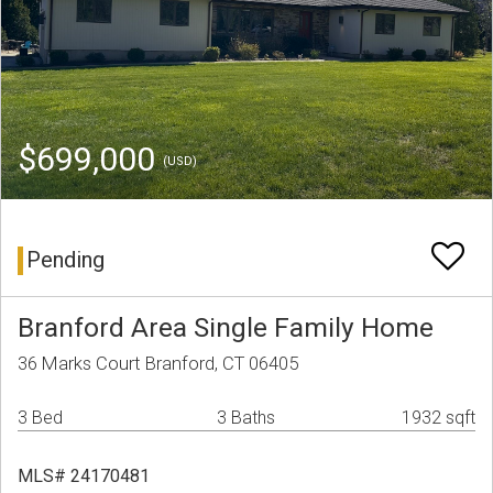
$699,000
(USD)
Pending
Branford Area Single Family Home
36 Marks Court Branford, CT 06405
3 Bed
3 Baths
1932 sqft
MLS# 24170481