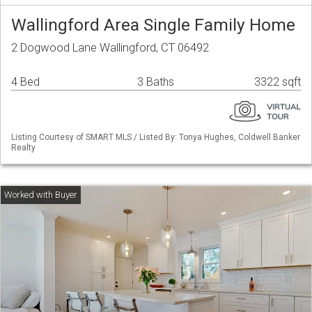
Wallingford Area Single Family Home
2 Dogwood Lane Wallingford, CT 06492
4 Bed
3 Baths
3322 sqft
Listing Courtesy of SMART MLS / Listed By: Tonya Hughes, Coldwell Banker
Realty